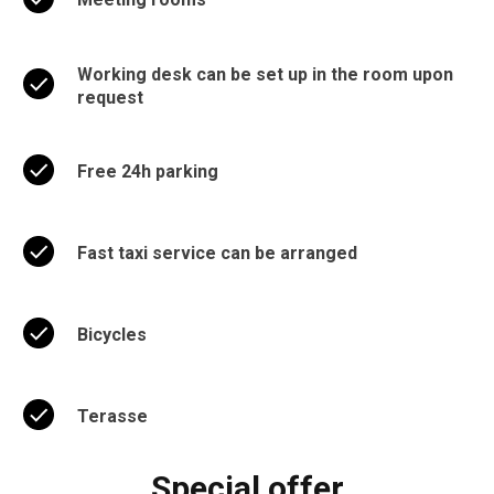
Working desk can be set up in the room upon
request
Free 24h parking
Fast taxi service can be arranged
Bicycles
Terasse
Special offer