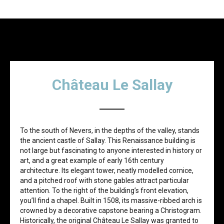
Château Le Sallay
To the south of Nevers, in the depths of the valley, stands
the ancient castle of Sallay. This Renaissance building is
not large but fascinating to anyone interested in history or
art, and a great example of early 16th century
architecture. Its elegant tower, neatly modelled cornice,
and a pitched roof with stone gables attract particular
attention. To the right of the building’s front elevation,
you’ll find a chapel. Built in 1508, its massive-ribbed arch is
crowned by a decorative capstone bearing a Christogram.
Historically, the original Сhâteau Le Sallay was granted to