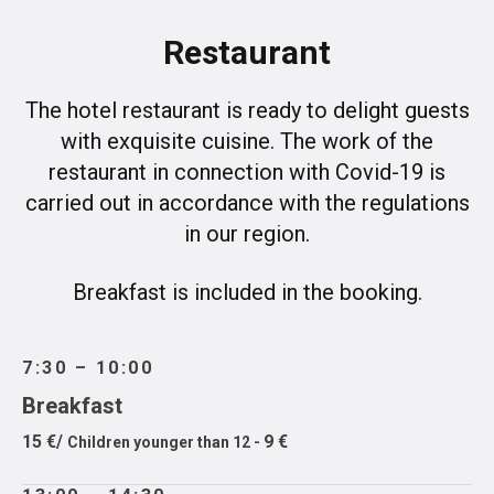
Restaurant
The hotel restaurant is ready to delight guests
with exquisite cuisine. The work of the
restaurant in connection with Covid-19 is
carried out in accordance with the regulations
in our region.
Breakfast is included in the booking.
7:30 – 10:00
Breakfast
15 €/
9 €
Children younger than 12 -