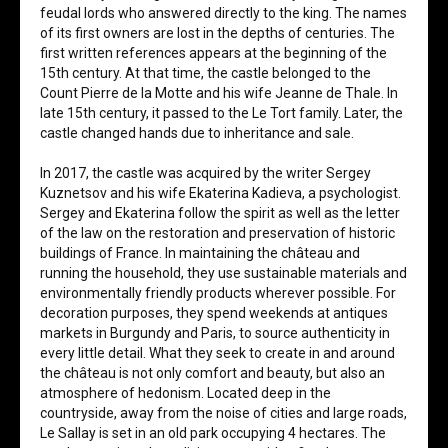
feudal lords who answered directly to the king. The names
of its first owners are lost in the depths of centuries. The
first written references appears at the beginning of the
15th century. At that time, the castle belonged to the
Count Pierre de la Motte and his wife Jeanne de Thale. In
late 15th century, it passed to the Le Tort family. Later, the
castle changed hands due to inheritance and sale.
In 2017, the castle was acquired by the writer Sergey
Kuznetsov and his wife Ekaterina Kadieva, a psychologist.
Sergey and Ekaterina follow the spirit as well as the letter
of the law on the restoration and preservation of historic
buildings of France. In maintaining the château and
running the household, they use sustainable materials and
environmentally friendly products wherever possible. For
decoration purposes, they spend weekends at antiques
markets in Burgundy and Paris, to source authenticity in
every little detail. What they seek to create in and around
the château is not only comfort and beauty, but also an
atmosphere of hedonism. Located deep in the
countryside, away from the noise of cities and large roads,
Le Sallay is set in an old park occupying 4 hectares. The