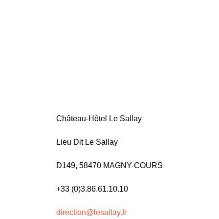
Château-Hôtel Le Sallay
Lieu Dit Le Sallay
D149, 58470 MAGNY-COURS
+33 (0)3.86.61.10.10
direction@lesallay.fr