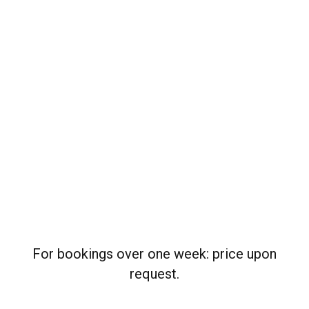
For bookings over one week: price upon
request.