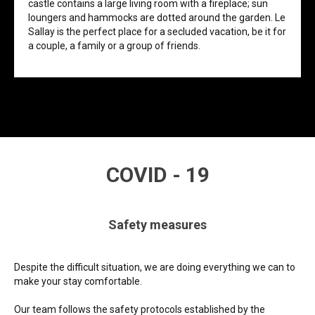
castle contains a large living room with a fireplace; sun
loungers and hammocks are dotted around the garden. Le
Sallay is the perfect place for a secluded vacation, be it for
a couple, a family or a group of friends.
COVID - 19
Safety measures
Despite the difficult situation, we are doing everything we can to
make your stay comfortable.
Our team follows the safety protocols established by the