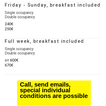
Friday - Sunday, breakfast included
Single occupancy
Double occupancy
240€
250€
Full week, breakfast included
Single occupancy
Double occupancy
от 600€
670€
Call, send emails,
special individual
conditions are possible