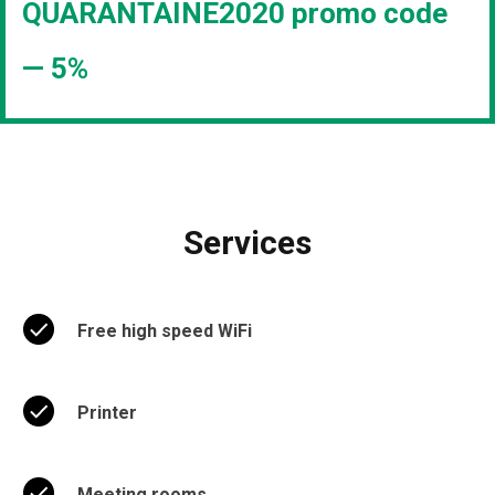
QUARANTAINE2020 promo code
— 5%
Services
Free high speed WiFi
Printer
Meeting rooms