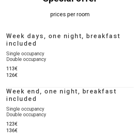
prices per room
Week days, one night, breakfast
included
Single occupancy
Double occupancy
113€
126€
Week end, one night, breakfast
included
Single occupancy
Double occupancy
123€
136€