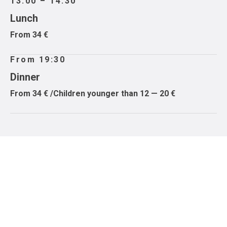
13:00 – 14:30
Lunch
From 34 €
From 19:30
Dinner
From 34 € /Children younger than 12 — 20 €