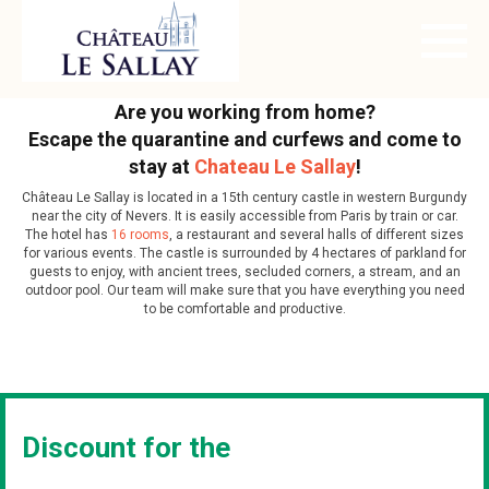
Are you working from home?
Escape the quarantine and curfews and come to
stay at
Chateau Le Sallay
!
Château Le Sallay is located in a 15th century castle in western Burgundy
near the city of Nevers. It is easily accessible from Paris by train or car.
The hotel has
16 rooms
, a restaurant and several halls of different sizes
for various events. The castle is surrounded by 4 hectares of parkland for
guests to enjoy, with ancient trees, secluded corners, a stream, and an
outdoor pool. Our team will make sure that you have everything you need
to be comfortable and productive.
Discount for the